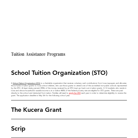
Tuition Assistance Programs
School Tuition Organization (STO)
A
School Tuition Organization (STO)
is a charitable organization that receives voluntary cash contributions from Iowa taxpayers and allocates
those funds in tuition grants to Iowa school children, who use those grants to attend one of the accredited non-public schools represented
by the STO. At least ninety percent (90%) of the money received by an STO must go back out in tuition grants. K-12 students who reside in
Iowa and whose household’s taxable income is at or below 400% of the federal poverty rate are eligible for STO grants. These are paid
directly to the school and deducted from tuition. Families will need to
apply for STO
each year in order to determine eligibility to receive the
grant. The application deadline is May 5th for the following school year.
The Kucera Grant
Scrip