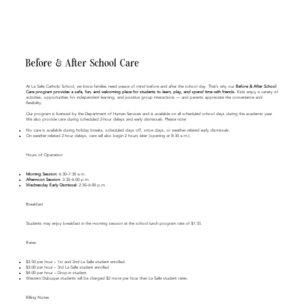
Before & After School Care
At La Salle Catholic School, we know families need peace of mind before and after the school day. That’s why our
Before & After School
Care program provides a safe, fun, and welcoming place for students to learn, play, and spend time with friends.
Kids enjoy a variety of
activities, opportunities for independent learning, and positive group interactions — and parents appreciate the convenience and
flexibility.
Our program is licensed by the Department of Human Services and is available on all scheduled school days during the academic year.
We also provide care during scheduled 2-hour delays and early dismissals. Please note:
No care is available during holiday breaks, scheduled days off, snow days, or weather-related early dismissals.
On weather-related 2-hour delays, care will also begin 2 hours later (opening at 8:30 a.m.).
Hours of Operation
Morning Session:
6:30–7:30 a.m.
Afternoon Session:
3:30–6:00 p.m.
Wednesday Early Dismissal:
2:30–6:00 p.m.
Breakfast
​Students may enjoy breakfast in the morning session at the school lunch program rate of $1.55.
Rates
$3.50 per hour – 1st and 2nd La Salle student enrolled
$3.00 per hour – 3rd La Salle student enrolled
$4.00 per hour – Drop-in student
Western Dubuque students will be charged $2 more per hour than La Salle student rates.
Billing Notes