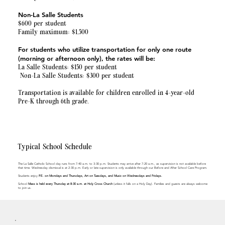
Non-La Salle Students
$600 per student
Family maximum: $1,500
For students who utilize transportation for only one route
(morning or afternoon only), the rates will be:
La Salle Students: $150 per student
Non-La Salle Students: $300 per student
Transportation is available for children enrolled in 4-year-old
Pre-K through 6th grade.
Typical School Schedule
The La Salle Catholic School day runs from 7:40 a.m. to 3:30 p.m. Students may arrive after 7:20 a.m., as supervision is not available before
that time. Wednesday dismissal is at 2:30 p.m. Early or late supervision is only available through our Before and After School Care Program.
Students enjoy
P.E. on Mondays and Thursdays, Art on Tuesdays, and Music on Wednesdays and Fridays.
School
Mass is held every Thursday at 8:30 a.m. at Holy Cross Church
(unless it falls on a Holy Day). Families and guests are always welcome
to join us.