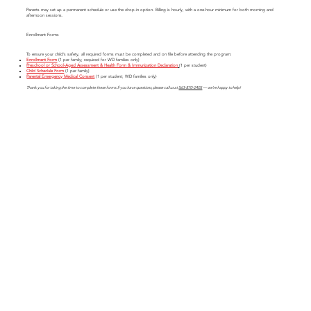
Parents may set up a permanent schedule or use the drop-in option. Billing is hourly, with a one-hour minimum for both morning and
afternoon sessions.
Enrollment Forms
To ensure your child’s safety, all required forms must be completed and on file before attending the program:
Enrollment Form
(1 per family; required for WD families only)
Preschool or School-Aged Assessment & Health Form & Immunization Declaration
(1 per student)
Child Schedule Form
(1 per family)
Parental Emergency Medical Consent
(1 per student; WD families only)
Thank you for taking the time to complete these forms. If you have questions, please call us at
563-870-2405
— we’re happy to help!