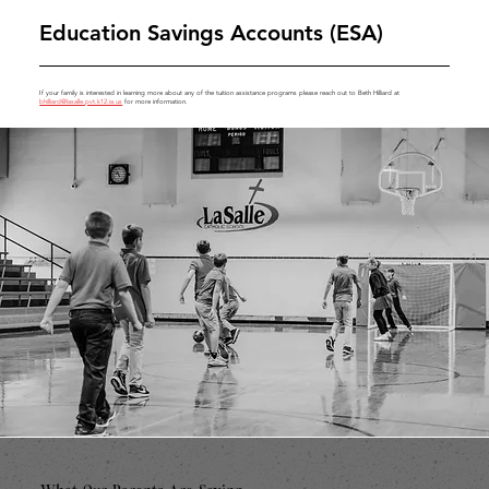
Education Savings Accounts (ESA)
If your family is interested in learning more about any of the tuition assistance programs please reach out to Beth Hilliard at
bhilliard@lasalle.pvt.k12.ia.us
for more information.