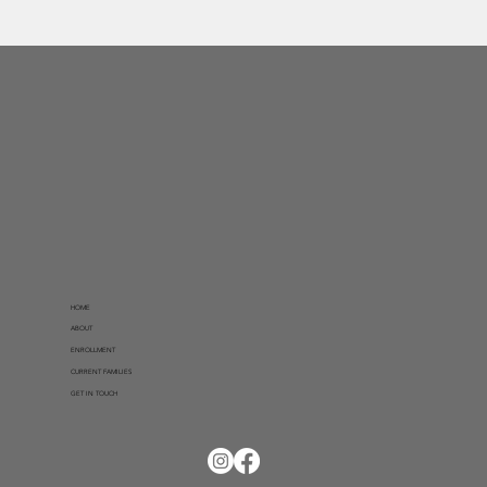
HOME
ABOUT
ENROLLMENT
CURRENT FAMILIES
GET IN TOUCH