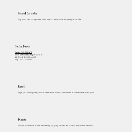
School Calendar
Stay up to date on important dates, events, and activities happening at La Salle.
Get In Touch
Phone: (563) 870-2405
Email:
bhilliard@lasalle.pvt.k12.ia.us
835 Church St. PO Box 368
Holy Cross, IA 52053
Enroll
Begin your child’s journey with La Salle Catholic School — enrollment is open for PreK3–6th grade.
Donate
Support our mission of faith and learning by giving back to the students and families we serve.