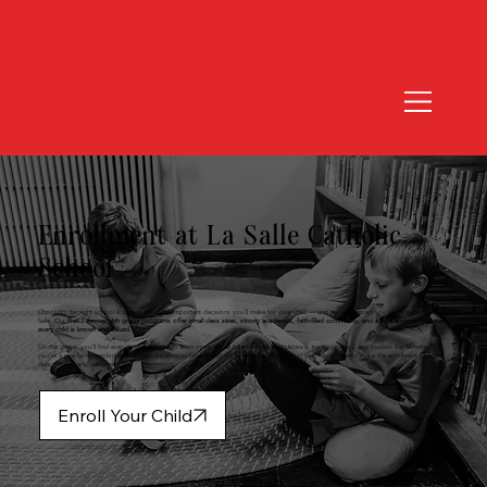
Enrollment at La Salle Catholic
School
Choosing the right school is one of the most important decisions you’ll make for your child — and we’re honored you’re considering La
Salle. Our
PreK3 through 6th grade programs offer small class sizes, strong academics, faith-filled community, and a safe environment where
every child is known and valued.
On this page, you’ll find everything you need to learn more about tuition, financial assistance, transportation, and student life. Whether
you’re a new family exploring Catholic education or returning to La Salle for another school year, we’re here to make the enrollment process
clear, simple, and welcoming.
Enroll Your Child