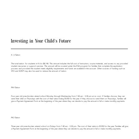
Investing in Your Child’s Future
K- 6 Tuition
The total tuition for students in K-6 is $8,140. This amount includes the full cost of instruction, course materials, and access to any provided
student resources or support services. This amount will be covered under the ESA program for families that complete the application
process and provided the student meets eligibility requirements and funds are available in the account. Other sources of funding such as
STO and SCRIP may also be used to reduce the amount of tuition.
PK4 Tuition
Four year old preschoolers attend school Monday through Wednesday from 7:40 am - 3:30 pm at no cost. If families choose, they can
send their child on Thursdays with the cost of their tuition being $1250 for the year. If they choose to send them on Thursdays, families will
give a Payment Agreement Form at the beginning of the year where they can decide to pay the amount in full or make monthly payments.
PK3 Tuition
Three year old preschoolers attend school on Fridays from 7:40 am - 3:30 pm. The cost of their tuition is $1250 for the year. Families will give
a Payment Agreement Form at the beginning of the year where they can decide to pay the amount in full or make monthly payments.